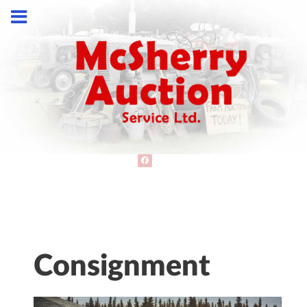
Consignment