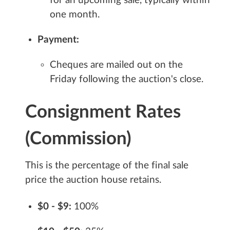
for an upcoming sale, typically within
one month.
Payment:
Cheques are mailed out on the
Friday following the auction's close.
Consignment Rates
(Commission)
This is the percentage of the final sale
price the auction house retains.
$0 - $9:
100%