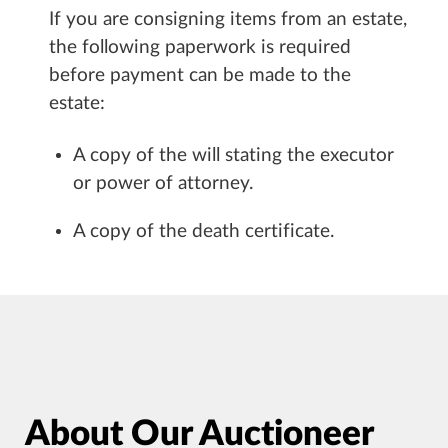
If you are consigning items from an estate,
the following paperwork is required
before payment can be made to the
estate:
A copy of the will stating the executor
or power of attorney.
A copy of the death certificate.
About Our Auctioneer