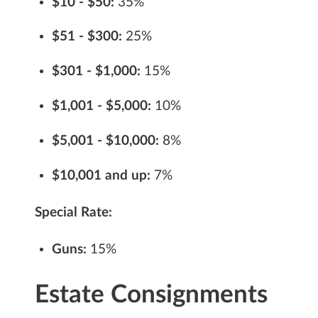
$10 - $50:
35%
$51 - $300:
25%
$301 - $1,000:
15%
$1,001 - $5,000:
10%
$5,001 - $10,000:
8%
$10,001 and up:
7%
Special Rate:
Guns:
15%
Estate Consignments