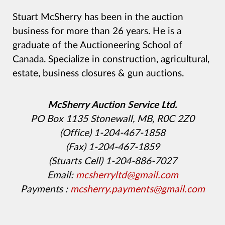
Stuart McSherry has been in the auction
business for more than 26 years. He is a
graduate of the Auctioneering School of
Canada. Specialize in construction, agricultural,
estate, business closures & gun auctions.
McSherry Auction Service Ltd.
PO Box 1135 Stonewall, MB, R0C 2Z0
(Office) 1-204-467-1858
(Fax) 1-204-467-1859
(Stuarts Cell) 1-204-886-7027
Email:
mcsherryltd@gmail.com
Payments :
mcsherry.payments@gmail.com