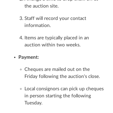
the auction site.
Staff will record your contact
information.
Items are typically placed in an
auction within two weeks.
Payment:
Cheques are mailed out on the
Friday following the auction's close.
Local consignors can pick up cheques
in person starting the following
Tuesday.