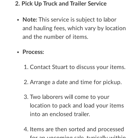
2. Pick Up Truck and Trailer Service
Note:
This service is subject to labor
and hauling fees, which vary by location
and the number of items.
Process:
Contact Stuart to discuss your items.
Arrange a date and time for pickup.
Two laborers will come to your
location to pack and load your items
into an enclosed trailer.
Items are then sorted and processed