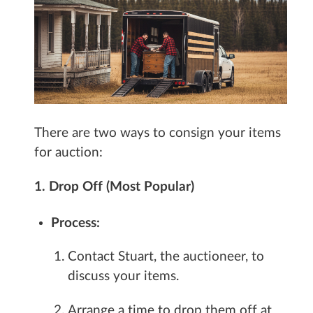
There are two ways to consign your items
for auction:
1. Drop Off (Most Popular)
Process:
Contact Stuart, the auctioneer, to
discuss your items.
Arrange a time to drop them off at