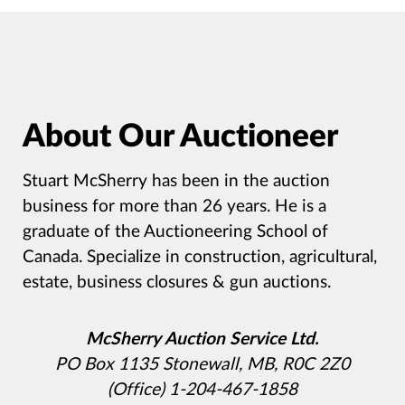
About Our Auctioneer
Stuart McSherry has been in the auction
business for more than 26 years. He is a
graduate of the Auctioneering School of
Canada. Specialize in construction, agricultural,
estate, business closures & gun auctions.
McSherry Auction Service Ltd.
PO Box 1135 Stonewall, MB, R0C 2Z0
(Office) 1-204-467-1858