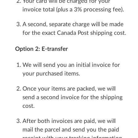
Your card will be charged for your
invoice total (plus a 3% processing fee).
A second, separate charge will be made
for the exact Canada Post shipping cost.
Option 2: E-transfer
We will send you an initial invoice for
your purchased items.
Once your items are packed, we will
send a second invoice for the shipping
cost.
After both invoices are paid, we will
mail the parcel and send you the paid