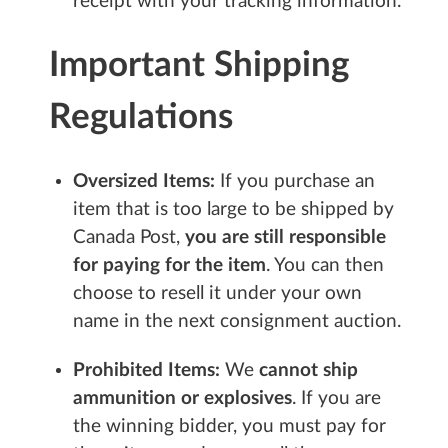
receipt with your tracking information.
Important Shipping
Regulations
Oversized Items:
If you purchase an
item that is too large to be shipped by
Canada Post,
you are still responsible
for paying for the item
. You can then
choose to resell it under your own
name in the next consignment auction.
Prohibited Items:
We
cannot ship
ammunition or explosives
. If you are
the winning bidder, you must pay for