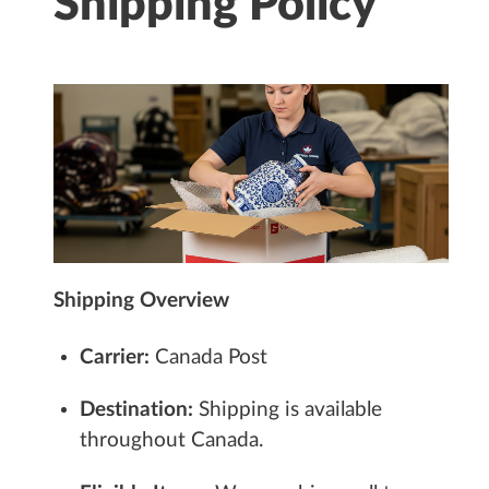
Shipping Policy
Shipping Overview
Carrier:
Canada Post
Destination:
Shipping is available
throughout Canada.