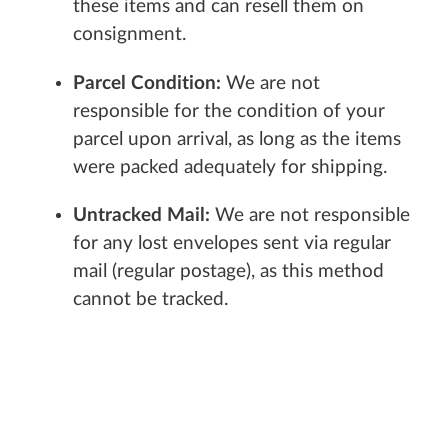
these items and can resell them on
consignment.
Parcel Condition:
We are not
responsible for the condition of your
parcel upon arrival, as long as the items
were packed adequately for shipping.
Untracked Mail:
We are not responsible
for any lost envelopes sent via regular
mail (regular postage), as this method
cannot be tracked.