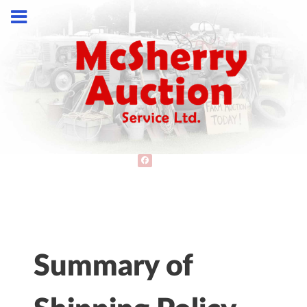
Summary of