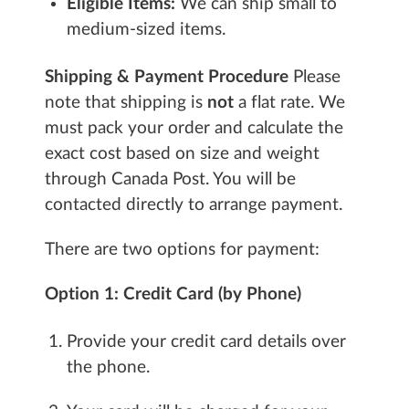
Eligible Items:
We can ship small to
medium-sized items.
Shipping & Payment Procedure
Please
note that shipping is
not
a flat rate. We
must pack your order and calculate the
exact cost based on size and weight
through Canada Post. You will be
contacted directly to arrange payment.
There are two options for payment:
Option 1: Credit Card (by Phone)
Provide your credit card details over
the phone.