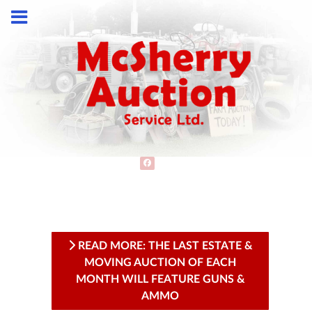
READ MORE: THE LAST ESTATE &
MOVING AUCTION OF EACH
MONTH WILL FEATURE GUNS &
AMMO