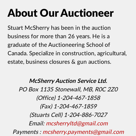
About Our Auctioneer
Stuart McSherry has been in the auction
business for more than 26 years. He is a
graduate of the Auctioneering School of
Canada. Specialize in construction, agricultural,
estate, business closures & gun auctions.
McSherry Auction Service Ltd.
PO Box 1135 Stonewall, MB, R0C 2Z0
(Office) 1-204-467-1858
(Fax) 1-204-467-1859
(Stuarts Cell) 1-204-886-7027
Email:
mcsherryltd@gmail.com
Payments :
mcsherry.payments@gmail.com