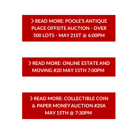
READ MORE: POOLE'S ANTIQUE
PLACE OFFSITE AUCTION - OVER
500 LOTS - MAY 21ST @ 6:00PM
READ MORE: ONLINE ESTATE AND
MOVING #20 MAY 15TH 7:00PM
READ MORE: COLLECTIBLE COIN
& PAPER MONEY AUCTION #20A
MAY 15TH @ 7:30PM