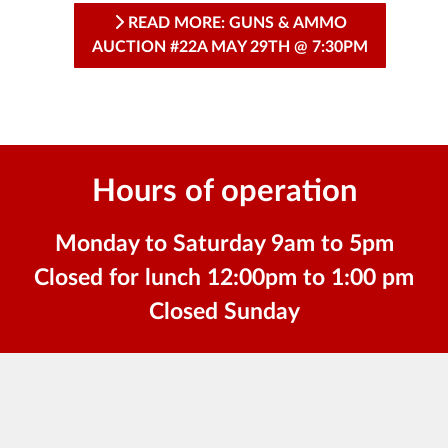
READ MORE: GUNS & AMMO
AUCTION #22A MAY 29TH @ 7:30PM
Hours of operation
Monday to Saturday 9am to 5pm
Closed for lunch 12:00pm to 1:00 pm
Closed Sunday